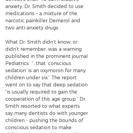
anxiety, Dr. Smith decided to use 
medications – a mixture of the 
narcotic painkiller Demerol and 
two anti-anxiety drugs.
What Dr. Smith didn’t know, or 
didn’t remember, was a warning 
published in the prominent journal 
Pediatrics  “...that ‘conscious 
sedation’ is an oxymoron for many 
children under six.” The report 
went on to say that deep sedation 
“is usually required to gain the 
cooperation of this age group.” Dr. 
Smith resorted to what experts 
say many dentists do with younger 
children - pushing the bounds of 
conscious sedation to make 