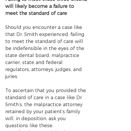
will likely become a failure to 
meet the standard of care
. 
Should you encounter a case like 
that Dr. Smith experienced, failing 
to meet the standard of care will 
be indefensible in the eyes of the 
state dental board, malpractice 
carrier, state and federal 
regulators, attorneys, judges, and 
juries. 
To ascertain that you provided the 
standard of care in a case like Dr. 
Smith’s, the malpractice attorney 
retained by your patient’s family 
will, in deposition, ask you 
questions like these: