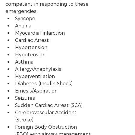
competent in responding to these 
emergencies:
Syncope
Angina 
Myocardial infarction
Cardiac Arrest
Hypertension 
Hypotension
Asthma
Allergy/Anaphylaxis
Hyperventilation
Diabetes (Insulin Shock)
Emesis/Aspiration
Seizures
Sudden Cardiac Arrest (SCA)
Cerebrovascular Accident 
(Stroke)
Foreign Body Obstruction 
(FBO) with airway management