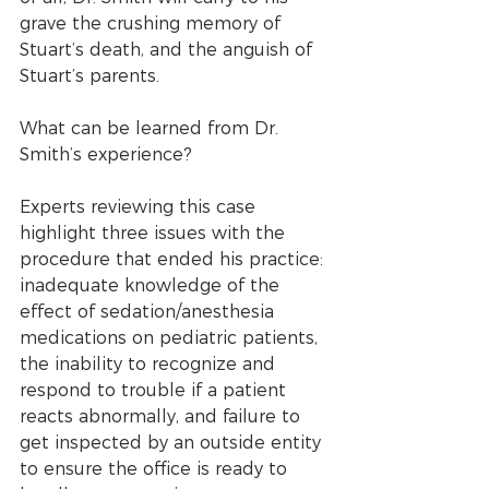
grave the crushing memory of 
Stuart’s death, and the anguish of 
Stuart’s parents.
What can be learned from Dr. 
Smith’s experience? 
Experts reviewing this case 
highlight three issues with the 
procedure that ended his practice: 
inadequate knowledge of the 
effect of sedation/anesthesia 
medications on pediatric patients, 
the inability to recognize and 
respond to trouble if a patient 
reacts abnormally, and failure to 
get inspected by an outside entity 
to ensure the office is ready to 