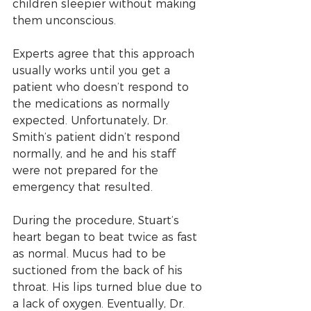
children sleepier without making 
them unconscious.
Experts agree that this approach 
usually works until you get a 
patient who doesn’t respond to 
the medications as normally 
expected. Unfortunately, Dr. 
Smith’s patient didn’t respond 
normally, and he and his staff 
were not prepared for the 
emergency that resulted.
During the procedure, Stuart’s 
heart began to beat twice as fast 
as normal. Mucus had to be 
suctioned from the back of his 
throat. His lips turned blue due to 
a lack of oxygen. Eventually, Dr. 