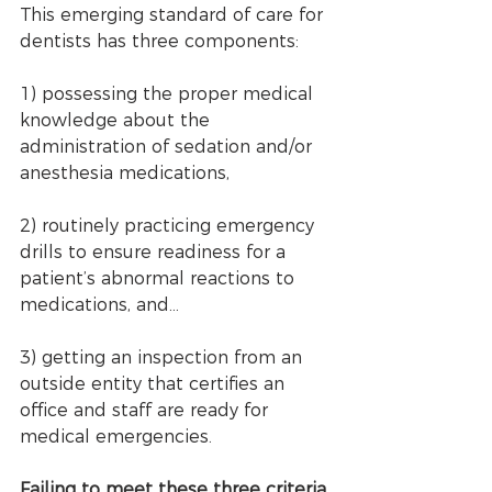
This emerging standard of care for 
dentists has three components: 
1) possessing the proper medical 
knowledge about the 
administration of sedation and/or 
anesthesia medications, 
2) routinely practicing emergency 
drills to ensure readiness for a 
patient’s abnormal reactions to 
medications, and... 
3) getting an inspection from an 
outside entity that certifies an 
office and staff are ready for 
medical emergencies.
Failing to meet these three criteria 