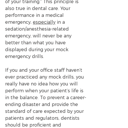
of your training.” This principle is 
also true in dental care. Your 
performance in a medical 
emergency, 
especially
 in a 
sedation/anesthesia-related 
emergency, will never be any 
better than what you have 
displayed during your mock 
emergency drills. 
If you and your office staff haven’t 
ever practiced any mock drills, you 
really have no idea how you will 
perform when your patient’s life is 
in the balance. To prevent a career-
ending disaster and provide the 
standard of care expected by your 
patients and regulators, dentists 
should be proficient and 