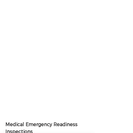
Medical Emergency Readiness 
Inspections