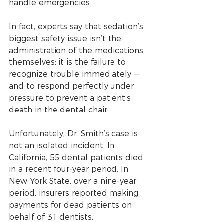
handle emergencies. 
In fact, experts say that sedation’s 
biggest safety issue isn’t the 
administration of the medications 
themselves; it is the failure to 
recognize trouble immediately — 
and to respond perfectly under 
pressure to prevent a patient’s 
death in the dental chair.
Unfortunately, Dr. Smith’s case is 
not an isolated incident. In 
California, 55 dental patients died 
in a recent four-year period. In 
New York State, over a nine-year 
period, insurers reported making 
payments for dead patients on 
behalf of 31 dentists. 