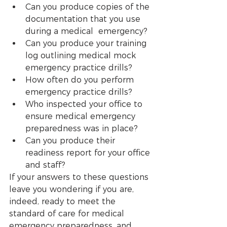
Can you produce copies of the 
documentation that you use 
during a medical  emergency?
Can you produce your training 
log outlining medical mock 
emergency practice drills?  
How often do you perform 
emergency practice drills?
Who inspected your office to 
ensure medical emergency 
preparedness was in place? 
Can you produce their 
readiness report for your office 
and staff? 
If your answers to these questions 
leave you wondering if you are, 
indeed, ready to meet the 
standard of care for medical 
emergency preparedness, and 