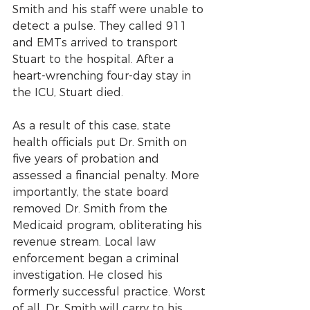
Smith and his staff were unable to 
detect a pulse. They called 911 
and EMTs arrived to transport 
Stuart to the hospital. After a 
heart-wrenching four-day stay in 
the ICU, Stuart died.
As a result of this case, state 
health officials put Dr. Smith on 
five years of probation and 
assessed a financial penalty. More 
importantly, the state board 
removed Dr. Smith from the 
Medicaid program, obliterating his 
revenue stream. Local law 
enforcement began a criminal 
investigation. He closed his 
formerly successful practice. Worst 
of all, Dr. Smith will carry to his 