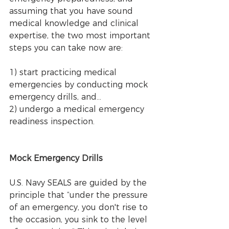
assuming that you have sound 
medical knowledge and clinical 
expertise, the two most important 
steps you can take now are: 
1) start practicing medical 
emergencies by conducting mock 
emergency drills, and... 
2) undergo a medical emergency 
readiness inspection. 
Mock Emergency Drills
U.S. Navy SEALS are guided by the 
principle that “under the pressure 
of an emergency, you don't rise to 
the occasion, you sink to the level 