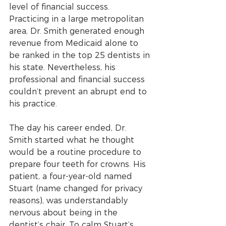
level of financial success. 
Practicing in a large metropolitan 
area, Dr. Smith generated enough 
revenue from Medicaid alone to 
be ranked in the top 25 dentists in 
his state. Nevertheless, his 
professional and financial success 
couldn’t prevent an abrupt end to 
his practice.
The day his career ended, Dr. 
Smith started what he thought 
would be a routine procedure to 
prepare four teeth for crowns. His 
patient, a four-year-old named 
Stuart (name changed for privacy 
reasons), was understandably 
nervous about being in the 
dentist’s chair. To calm Stuart’s 