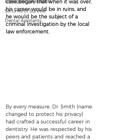
Emergency Readiness
case began, that when it was over, 
his career would be in ruins, and 
Six Links of Survival
he would be the subject of a 
Dental Assistants
criminal investigation by the local 
law enforcement.
By every measure, Dr. Smith (name 
changed to protect his privacy) 
had crafted a successful career in 
dentistry. He was respected by his 
peers and patients and reached a 