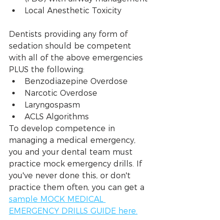
Local Anesthetic Toxicity 
Dentists providing any form of 
sedation should be competent 
with all of the above emergencies 
PLUS the following:
Benzodiazepine Overdose
Narcotic Overdose
Laryngospasm
ACLS Algorithms
To develop competence in 
managing a medical emergency, 
you and your dental team must 
practice mock emergency drills. If 
you've never done this, or don't 
practice them often, you can get a 
sample MOCK MEDICAL 
EMERGENCY DRILLS GUIDE here.