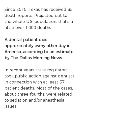
Since 2010, Texas has received 85 
death reports. Projected out to 
the whole U.S. population, that’s a 
little over 1,000 deaths. 
A dental patient dies 
approximately every other day in 
America, according to an estimate 
by The Dallas Morning News.
In recent years state regulators 
took public action against dentists 
in connection with at least 57 
patient deaths. Most of the cases, 
about three-fourths, were related 
to sedation and/or anesthesia 
issues. 