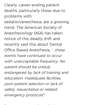
Clearly, career-ending patient 
deaths, particularly those due to 
problems with 
sedation/anesthesia, are a growing 
trend. The American Society of 
Anesthesiology (ASA) has taken 
notice of this deadly drift and 
recently said this about Dental 
Office Based Anesthesia, 
“…these 
events have continued to occur 
with unacceptable frequency. No 
patient should be unduly 
endangered by lack of training and 
education, inadequate facilities, 
poor patient selection or lack of 
safety, resuscitative or related 
emergency protocols.
"