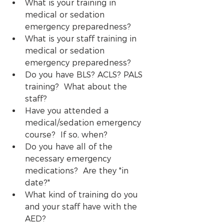
What is your training in 
medical or sedation 
emergency preparedness?
What is your staff training in 
medical or sedation 
emergency preparedness?
Do you have BLS? ACLS? PALS 
training?  What about the 
staff?
Have you attended a 
medical/sedation emergency 
course?  If so, when? 
Do you have all of the 
necessary emergency 
medications?  Are they "in 
date?" 
What kind of training do you 
and your staff have with the 
AED?