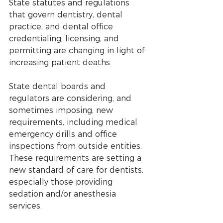
State statutes and regulations 
that govern dentistry, dental 
practice, and dental office 
credentialing, licensing, and 
permitting are changing in light of 
increasing patient deaths. 
State dental boards and 
regulators are considering, and 
sometimes imposing, new 
requirements, including medical 
emergency drills and office 
inspections from outside entities. 
These requirements are setting a 
new standard of care for dentists, 
especially those providing 
sedation and/or anesthesia 
services.