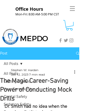
Office Hours
Mon-Fri: 8:00 AM-5:00 PM CST
MEPDO
Post
All Posts
Stephen W. Harden
All Posts
Oct 12, 2023
7 min read
The Magic Career-Saving
Getting Started
Power of Conducting Mock
Your Community
Dental Safety
Drills
Sedation Safety
Dr. Smith had no idea when the 