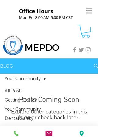
Office Hours
Mon-Fri: 8:00 AM-5:00 PM CST
MEPDO
BLOG
Your Community
All Posts
Posts Coming Soon
Getting Started
Your Community
Explore other categories in this
blog or check back later.
Dental Safety
Sedation Safety
Emergency