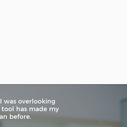
st
and instructions
lgorithm
 I was overlooking
is tool has made my
an before.