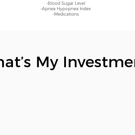
•Blood Sugar Level
•Apnea Hypopnea Index
•Medications
at’s My Investme
$19.95
Our Matrix includes: