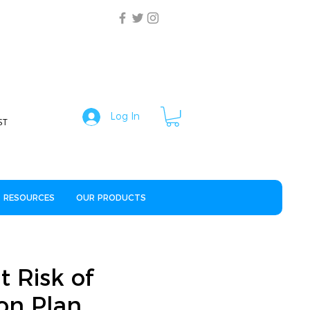
Log In
ST
RESOURCES
OUR PRODUCTS
t Risk of
ion Plan