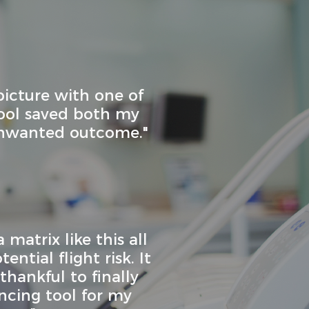
picture with one of
tool saved both my
unwanted outcome."
 matrix like this all
ntial flight risk. It
hankful to finally
ncing tool for my