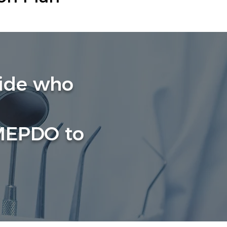
wide who
 MEPDO to