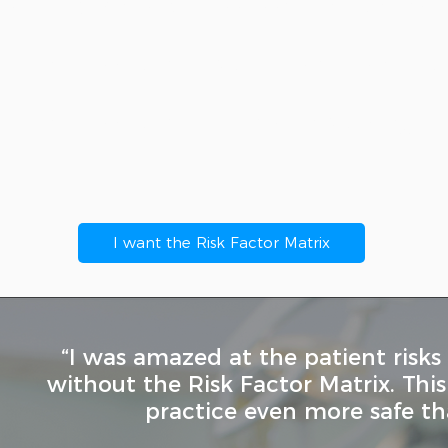
istory & Physical Assessment Checkli
atient Risk Factor Matrix scoresheet 
atient Risk Factor Decision-Making A
I want the Risk Factor Matrix
“I was amazed at the patient risks
without the Risk Factor Matrix. Th
practice even more safe th