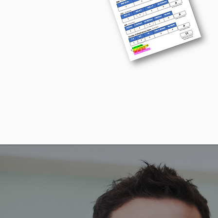
H
P
P