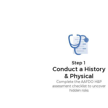
Step 1
Conduct a History
& Physical
Complete the AAFDO H&P
assessment checklist to uncover
hidden risks