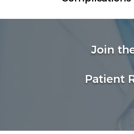
Join th
Patient 