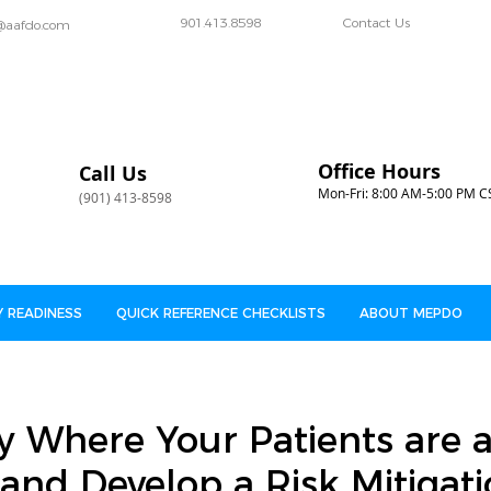
901.413.8598
Contact Us
@aafdo.com
Office Hours
Call Us
Mon-Fri: 8:00 AM-5:00 PM C
(901) 413-8598
 READINESS
QUICK REFERENCE CHECKLISTS
ABOUT MEPDO
y Where Your Patients are a
and Develop a Risk Mitigat