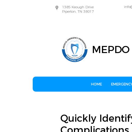
info
1385 Keough Drive
Piperton, TN 38017
MEPDO
HOME
EMERGENCY
Quickly Identif
Complications 