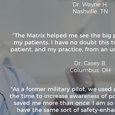
Dr. Wayne H.
Nashville, TN
“The Matrix helped me see the big 
my patients. I have no doubt this 
patient, and my practice, from an 
Dr. Casey B.
Columbus, OH
“As a former military pilot, we used a
the time to increase awareness of pote
saved me more than once. I am so t
have the same sort of safety-enha