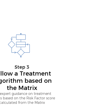
Step 3
llow a Treatment
gorithm based on
the Matrix
expert guidance on treatment
s based on the Risk Factor score
calculated from the Matrix