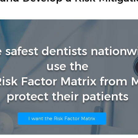
e safest dentists nation
use the
Risk Factor Matrix from
protect their patients
I want the Risk Factor Matrix