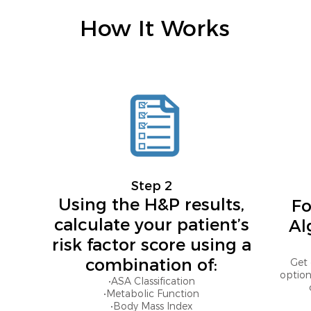
How It Works
Step 2
Using the H&P results,
Fo
calculate your patient’s
Al
risk factor score using a
combination of:
Get 
option
•ASA Classification
•Metabolic Function
•Body Mass Index