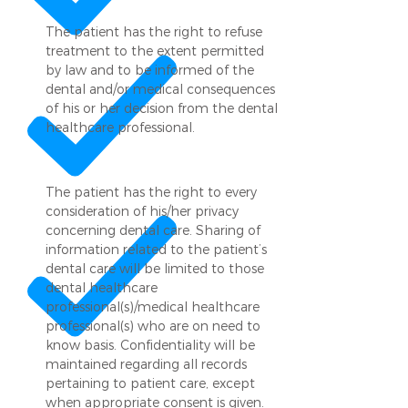
The patient has the right to refuse
treatment to the extent permitted
by law and to be informed of the
dental and/or medical consequences
of his or her decision from the dental
healthcare professional.
The patient has the right to every
consideration of his/her privacy
concerning dental care. Sharing of
information related to the patient’s
dental care will be limited to those
dental healthcare
professional(s)/medical healthcare
professional(s) who are on need to
know basis. Confidentiality will be
maintained regarding all records
pertaining to patient care, except
when appropriate consent is given.