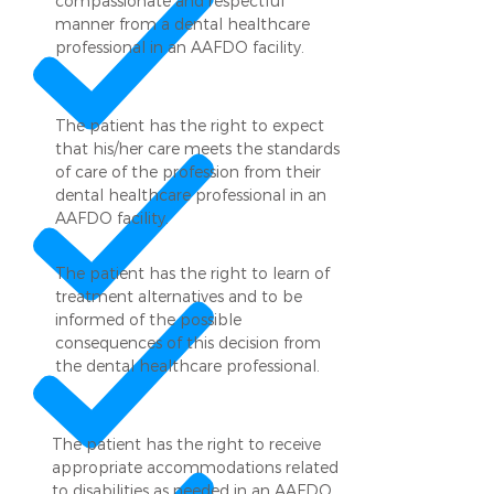
compassionate and respectful
manner from a dental healthcare
professional in an AAFDO facility.
The patient has the right to expect
that his/her care meets the standards
of care of the profession from their
dental healthcare professional in an
AAFDO facility.
The patient has the right to learn of
treatment alternatives and to be
informed of the possible
consequences of this decision from
the dental healthcare professional.
The patient has the right to receive
appropriate accommodations related
to disabilities as needed in an AAFDO