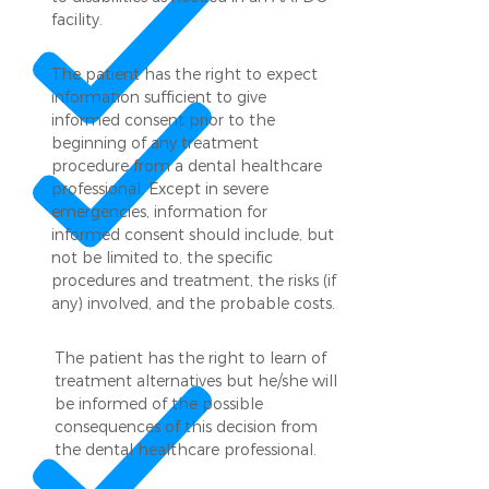
facility.
The patient has the right to expect
information sufficient to give
informed consent prior to the
beginning of any treatment
procedure from a dental healthcare
professional. Except in severe
emergencies, information for
informed consent should include, but
not be limited to, the specific
procedures and treatment, the risks (if
any) involved, and the probable costs.
The patient has the right to learn of
treatment alternatives but he/she will
be informed of the possible
consequences of this decision from
the dental healthcare professional.