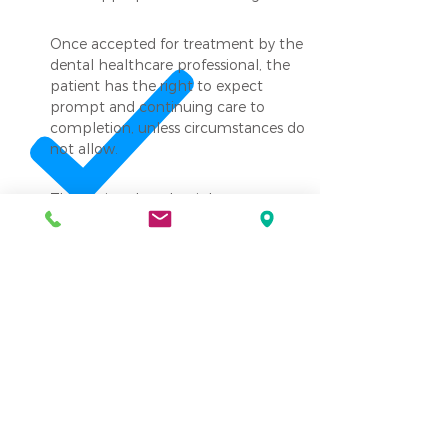
Once accepted for treatment by the
dental healthcare professional, the
patient has the right to expect
prompt and continuing care to
completion, unless circumstances do
not allow.
The patient has the right to
emergency care as needed in an
AAFDO facility.
The patient has the right to request
and examine an itemized total bill in
an AAFDO facility.
The patient has the right to expect
the dental healthcare professional to
provide only those services that the