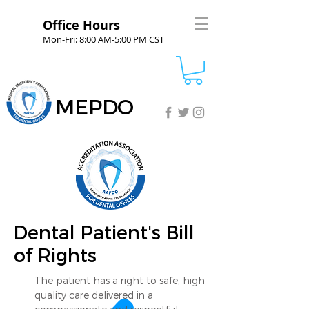
Office Hours
Mon-Fri: 8:00 AM-5:00 PM CST
MEPDO
Dental Patient's Bill
of Rights
The patient has a right to safe, high
quality care delivered in a