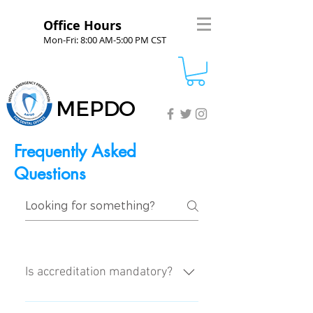
Office Hours
Mon-Fri: 8:00 AM-5:00 PM CST
MEPDO
Frequently Asked
Questions
Is accreditation mandatory?
No, it is an elective process.