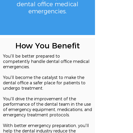
dental
office medical
emergencies.
How You Benefit
You'll be better prepared to
competently handle dental office medical
emergencies.
You'll become the catalyst to make the
dental office a safer place for patients to
undergo treatment.
You'll drive the improvement of the
performance of the dental team in the use
of emergency equipment, medications, and
emergency treatment protocols.
With better emergency preparation, you'll
help the dental industry reduce the