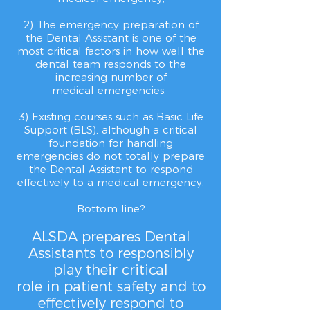
2) The emergency preparation of
the Dental Assistant is one of the
most critical factors in how well the
dental team responds to the
increasing number of
medical
emergencies.
3) Existing courses such as Basic Life
Support (BLS), although a critical
foundation for handling
emergencies
do not totally prepare
the
Dental Assistant to respond
effectively to a medical emergency.
Bottom line?
ALSDA prepares Dental
Assistants to responsibly
play their critical
role in patient safety and to
effectively respond to