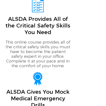
ALSDA Provides All of
the Critical Safety Skills
You Need
This online course provides all of
the critical safety skills you must
have to become the patient
safety expert in your office.
Complete it at your pace and in
the comfort of your home.
ALSDA Gives You Mock
Medical Emergency
Drills