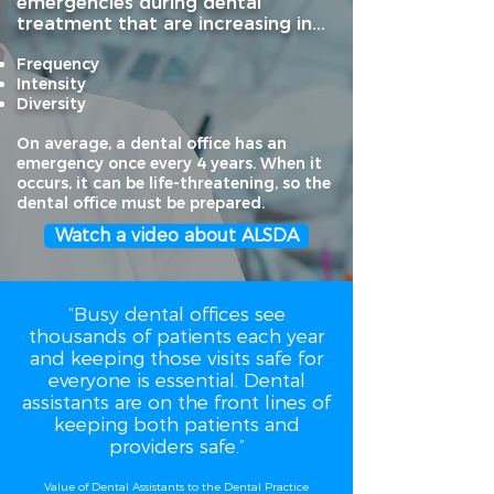
emergencies during dental
treatment that are increasing in...
Frequency
Intensity
Diversit
y
On average, a dental office has an
emergency once every 4 years. When it
occurs, it can be life-threatening, so the
dental office must be prepared.
Watch a video about ALSDA
“Busy dental offices see
thousands of patients each year
and keeping those visits safe for
everyone is essential. Dental
assistants are on the front lines of
keeping both patients and
providers safe.”
Value of Dental Assistants to the Dental Practice