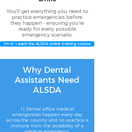
You'll get everything you need to
practice emergencies before
they happen - ensuring you're
ready for every possible
emergency scenario.
I'm in. I want the ALSDA online training course
Why Dental
Assistants Need
ALSDA
1) Dental office medical
emergencies happen every day
across the country and no practice is
immune from the possibility of a
medical emergency,