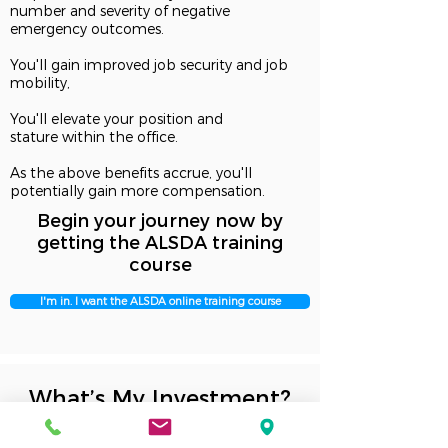
number and severity of negative
emergency outcomes.
You'll gain improved job security and job
mobility,
You'll elevate your position and
stature within the office.
As the above benefits accrue, you'll
potentially gain more compensation.
Begin your journey now by
getting the ALSDA training
course
I'm in. I want the ALSDA online training course
What’s My Investment?
Initial Training
$99 for the whole dental office