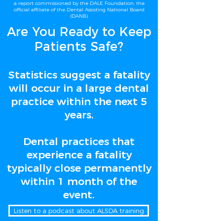
a report commissioned by the DALE Foundation, the
official affiliate of the Dental Assisting National Board
(DANB)
Are You Ready to Keep
Patients Safe?
Statistics suggest a fatality
will occur in a large dental
practice within the next 5
years.
Dental practices that
experience a fatality
typically close permanently
within 1 month of the
event.
Listen to a podcast about ALSDA training