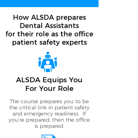
How ALSDA prepares
Dental Assistants
for their role as the office
patient safety experts
ALSDA Equips You
For Your Role
The course prepares you to be
the critical link in patient safety
and emergency readiness. If
you’re prepared, then the office
is prepared.