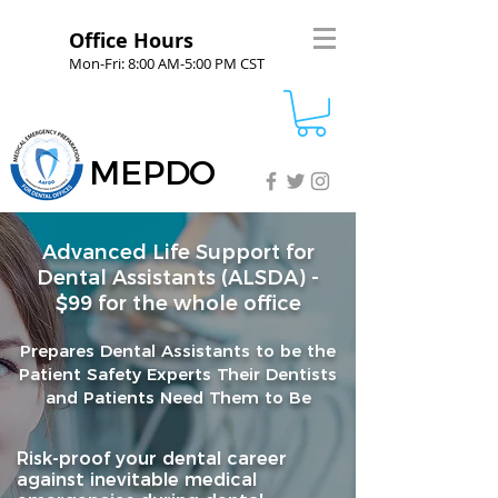
Office Hours
Mon-Fri: 8:00 AM-5:00 PM CST
MEPDO
Advanced Life Support for
Dental Assistants (ALSDA) -
$99 for the whole office
Prepares Dental Assistants to be the
Patient Safety Experts Their Dentists
and Patients Need Them to Be
Risk-proof your dental career
against inevitable medical