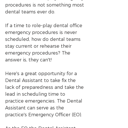
procedures is not something most 
dental teams ever do.
If a time to role-play dental office 
emergency procedures is never 
scheduled, how do dental teams 
stay current or rehearse their 
emergency procedures? The 
answer is, they can't!
Here's a great opportunity for a 
Dental Assistant to take fix the 
lack of preparedness and take the 
lead in scheduling time to 
practice emergencies. The Dental 
Assistant can serve as the 
practice's Emergency Officer (EO). 