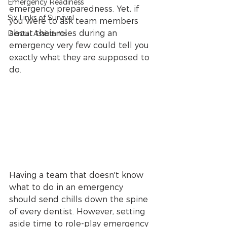
Emergency Readiness
emergency preparedness. Yet, if 
Six Links of Survival
you were to ask team members 
about their roles during an 
Dental Assistants
emergency very few could tell you 
exactly what they are supposed to 
do.
Having a team that doesn't know 
what to do in an emergency 
should send chills down the spine 
of every dentist. However, setting 
aside time to role-play emergency 