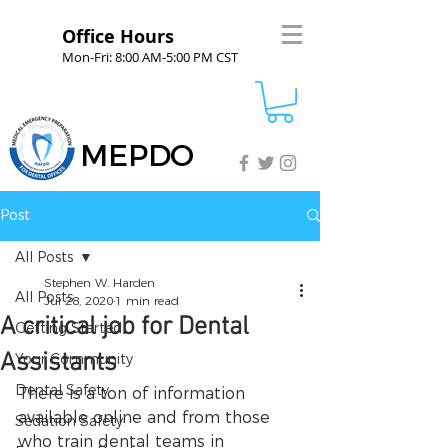
Office Hours
Mon-Fri: 8:00 AM-5:00 PM CST
MEPDO
Post
All Posts
Stephen W. Harden
All Posts
Jul 28, 2020
1 min read
A critical job for Dental
Getting Started
Assistants
Your Community
Dental Safety
There is a ton of information 
available online and from those 
Sedation Safety
who train dental teams in 