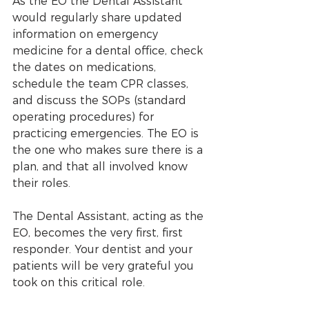
As the EO the Dental Assistant 
would regularly share updated 
information on emergency 
medicine for a dental office, check 
the dates on medications, 
schedule the team CPR classes, 
and discuss the SOPs (standard 
operating procedures) for 
practicing emergencies. The EO is 
the one who makes sure there is a 
plan, and that all involved know 
their roles.
The Dental Assistant, acting as the 
EO, becomes the very first, first 
responder. Your dentist and your 
patients will be very grateful you 
took on this critical role.