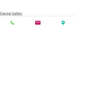
Dental Safety
Dental Assistants
See All
Recent Posts