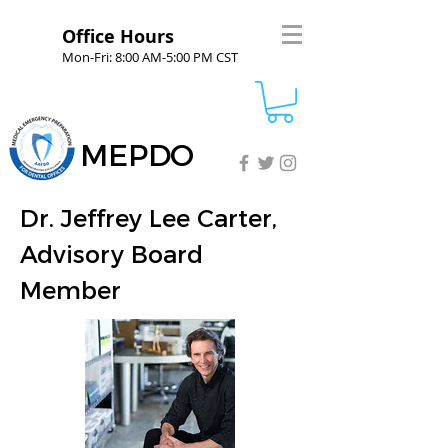
Office Hours
Mon-Fri: 8:00 AM-5:00 PM CST
MEPDO
Dr. Jeffrey Lee Carter,
Advisory Board
Member