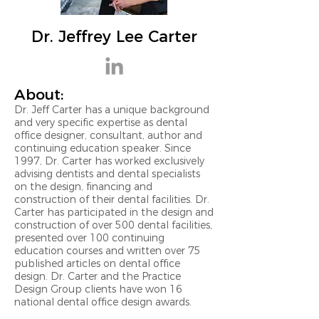
Dr. Jeffrey Lee Carter
About:
Dr. Jeff Carter has a unique background
and very specific expertise as dental
office designer, consultant, author and
continuing education speaker. Since
1997, Dr. Carter has worked exclusively
advising dentists and dental specialists
on the design, financing and
construction of their dental facilities. Dr.
Carter has participated in the design and
construction of over 500 dental facilities,
presented over 100 continuing
education courses and written over 75
published articles on dental office
design. Dr. Carter and the Practice
Design Group clients have won 16
national dental office design awards.