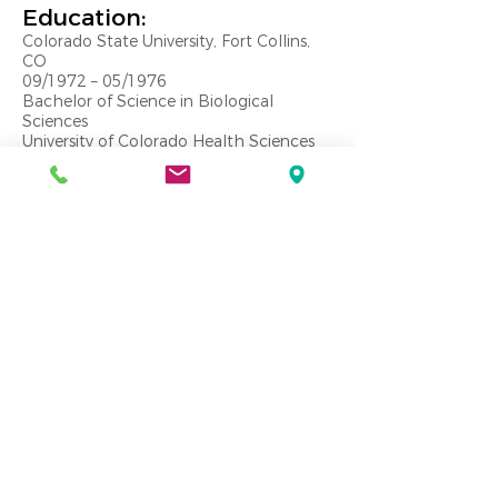
Education:
Colorado State University, Fort Collins,
CO
09/1972 – 05/1976
Bachelor of Science in Biological
Sciences
University of Colorado Health Sciences
Center, Denver, CO
06/1976 – 05/1980
Doctor of Dental Surgery
Core Qualifications
Dental design and space planning
Site selection and qualification
Equipment and technology integration
Financing and investment consultation
New business development
Construction observation and
administration
Public speaking
Email:
jeff@practicedesigngroup.com