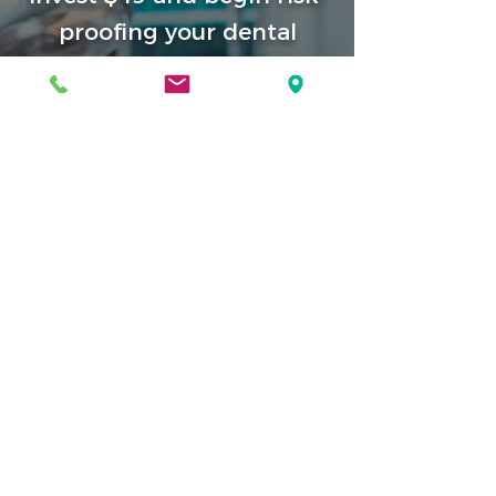
proofing your dental
practice
Conduct a thorough Self-Audit checklist
compiled by safety experts who have
collated all of the nationally accepted
standards and criteria for training,
education, facility standards, patient
selection principles, safety, and resuscitative
and emergency protocols.
Find out today if you are
Medical Emergency Unprepared
or
Medical Emergency Prepared
Conduct a safety self audit
Read Our Disclaimer