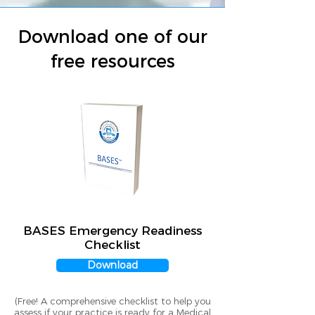
Download one of our
free resources
BASES Emergency Readiness
Checklist
Download
(Free! A comprehensive checklist to help you
assess if your practice is ready for a Medical