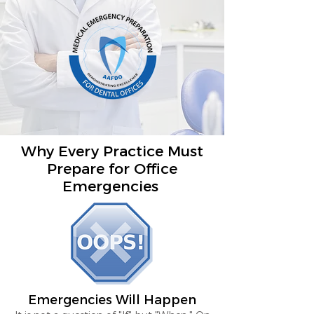
Why Every Practice Must
Prepare for Office
Emergencies
Emergencies Will Happen