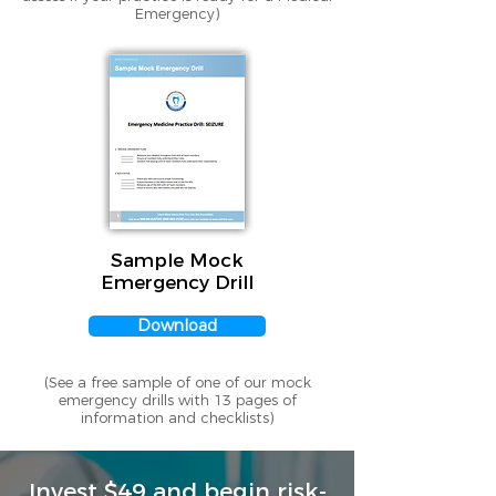
Emergency)
Sample Mock
Emergency Drill
Download
(See a free sample of one of our mock
emergency drills with 13 pages of
information and checklists)
Invest $49 and begin risk-