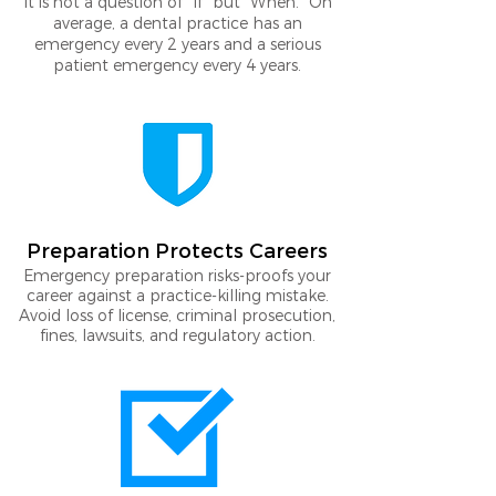
It is not a question of "If" but "When." On
average, a dental practice has an
emergency every 2 years and a serious
patient emergency every 4 years.
Preparation Protects Careers
Emergency preparation risks-proofs your
career against a practice-killing mistake.
Avoid loss of license, criminal prosecution,
fines, lawsuits, and regulatory action.