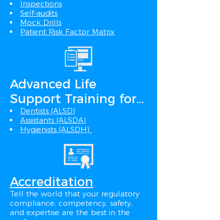
Inspections
Self-audits
Mock Drills
Patient Risk Factor Matrix
Advanced Life
Support Training for...
Dentists (ALSD)
Assistants (ALSDA)
Hygienists (ALSDH)
Accreditation
Tell the world that your regulatory
compliance, competency, safety,
and expertise are the best in the