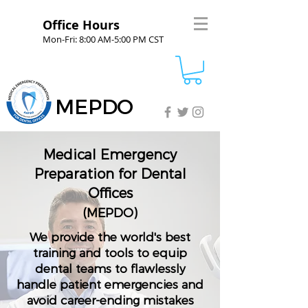
Office Hours
Mon-Fri: 8:00 AM-5:00 PM CST
MEPDO
Medical Emergency
Preparation for Dental
Offices
(MEPDO)
We provide the world's best
training and tools to equip
dental teams to flawlessly
handle patient emergencies and
avoid career-ending mistakes