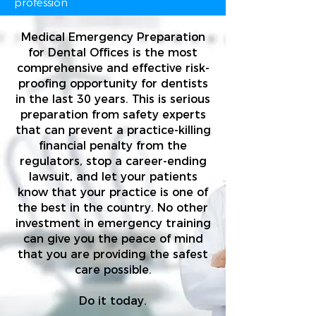
profession
Medical Emergency Preparation
for Dental Offices is the most
comprehensive and effective risk-
proofing opportunity for dentists
in the last 30 years. This is serious
preparation from safety experts
that can prevent a practice-killing
financial penalty from the
regulators, stop a career-ending
lawsuit, and let your patients
know that your practice is one of
the best in the country. No other
investment in emergency training
can give you the peace of mind
that you are providing the safest
care possible.
Do it today.