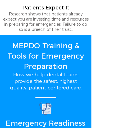
Patients Expect It
Research shows that patients already
expect you are investing time and resources
in preparing for emergencies. Failure to do
so is a breech of their trust..
MEPDO Training &
Tools for Emergency
Preparation
How we help dental teams
provide the safest, highest
quality, patient-centered care.
Emergency Readiness