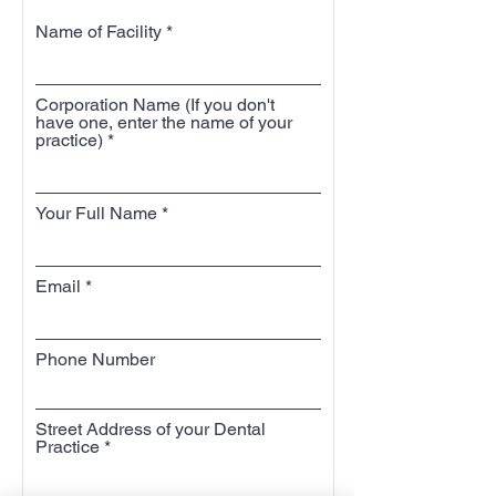
Name of Facility
Corporation Name (If you don't
have one, enter the name of your
practice)
Your Full Name
Email
Phone Number
Street Address of your Dental
Practice