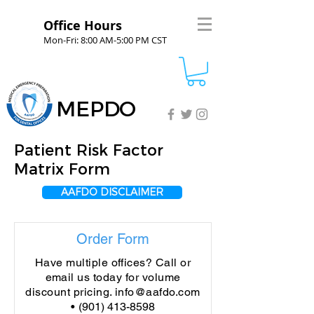
Office Hours
Mon-Fri: 8:00 AM-5:00 PM CST
MEPDO
Patient Risk Factor
Matrix Form
AAFDO DISCLAIMER
Order Form
Have multiple offices? Call or
email us today for volume
discount pricing.
info@aafdo.com
•
(901) 413-8598