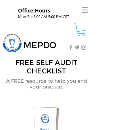
Office Hours
Mon-Fri: 8:00 AM-5:00 PM CST
MEPDO
FREE SELF AUDIT
CHECKLIST
A FREE resource to help you and
your practice.