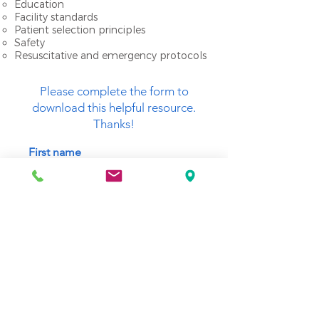
Education
Facility standards
Patient selection principles
Safety
Resuscitative and emergency protocols
Please complete the form to
download this helpful resource.
Thanks!
First name
Last name
Email
SUBMIT (Download link will appear below)