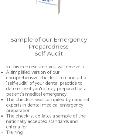
Sa
mple of our Emergency
Preparedness
Self-Audit
I
n this free resource, you will receive a…
A simplified version of our
comprehensive checklist
to conduct a
"self-audit" of your dental practice to
determine if you're truly prepared for a
patient's medical emergency
The checklist was compiled by national
experts in dental medical emergency
preparation
The checklist collates a sample of the
nationally accepted standards and
criteria for
Training