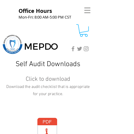
Office Hours
Mon-Fri: 8:00 AM-5:00 PM CST
MEPDO
Self Audit Downloads
Click to download
Download the audit checklist that is appropriate
for your practice.