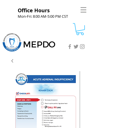
Office Hours
Mon-Fri: 8:00 AM-5:00 PM CST
MEPDO