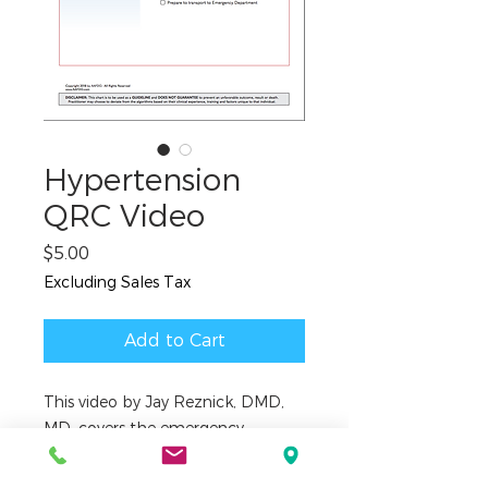
Hypertension
QRC Video
Price
$5.00
Excluding Sales Tax
Add to Cart
This video by Jay Reznick, DMD,
MD, covers the emergency
treatment algorithm contained in
the Quick Reference Checklist for