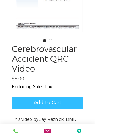
Cerebrovascular
Accident QRC
Video
Price
$5.00
Excluding Sales Tax
Add to Cart
This video by Jay Reznick, DMD,
MD, covers the emergency