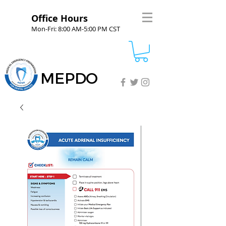
Office Hours
Mon-Fri: 8:00 AM-5:00 PM CST
MEPDO