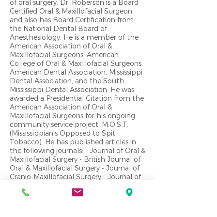
of oral surgery. Dr. Roberson is a Board
Certified Oral & Maxillofacial Surgeon,
and also has Board Certification from
the National Dental Board of
Anesthesiology. He is a member of the
American Association of Oral &
Maxillofacial Surgeons, American
College of Oral & Maxillofacial Surgeons,
American Dental Association, Mississippi
Dental Association, and the South
Mississippi Dental Association. He was
awarded a Presidential Citation from the
American Association of Oral &
Maxillofacial Surgeons for his ongoing
community service project, M.O.S.T.
(Mississippian's Opposed to Spit
Tobacco). He has published articles in
the following journals: - Journal of Oral &
Maxillofacial Surgery - British Journal of
Oral & Maxillofacial Surgery - Journal of
Cranio-Maxillofacial Surgery - Journal of
American Dental Association - Journal of
Oral Surgery, Oral Medicine & Oral
Pathology - Mississippi Dental
Association Journal - Pediatric