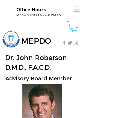
Office Hours
Mon-Fri: 8:00 AM-5:00 PM CST
MEPDO
Dr. John Roberson
D.M.D., F.A.C.D.
Advisory Board Member