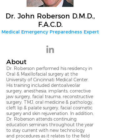
Dr. John Roberson D.M.D.,
F.A.C.D.
Medical Emergency Preparedness Expert
About
Dr. Roberson performed his residency in
Oral & Maxillofacial surgery at the
University of Cincinnati Medical Center.
His training included dentoalveolar
surgery, anesthesia, implants, corrective
jaw surgery, facial trauma, reconstructive
surgery, TMJ, oral medicine & pathology,
cleft lip & palate surgery, facial cosmetic
surgery and skin rejuvenation. In addition,
Dr. Roberson attends continuing
education seminars throughout the year
to stay current with new technology
and procedures as it relates to the field