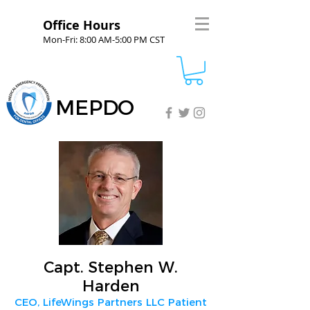
Office Hours
Mon-Fri: 8:00 AM-5:00 PM CST
MEPDO
Capt. Stephen W.
Harden
CEO, LifeWings Partners LLC Patient