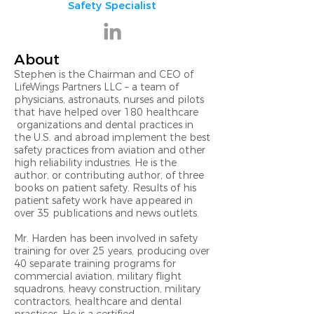
Safety Specialist
About
Stephen is the Chairman and CEO of
LifeWings Partners LLC – a team of
physicians, astronauts, nurses and pilots
that have helped over 180 healthcare
organizations and dental practices in
the U.S. and abroad implement the best
safety practices from aviation and other
high reliability industries. He is the
author, or contributing author, of three
books on patient safety. Results of his
patient safety work have appeared in
over 35 publications and news outlets.
Mr. Harden has been involved in safety
training for over 25 years, producing over
40 separate training programs for
commercial aviation, military flight
squadrons, heavy construction, military
contractors, healthcare and dental
practices. He is a certified