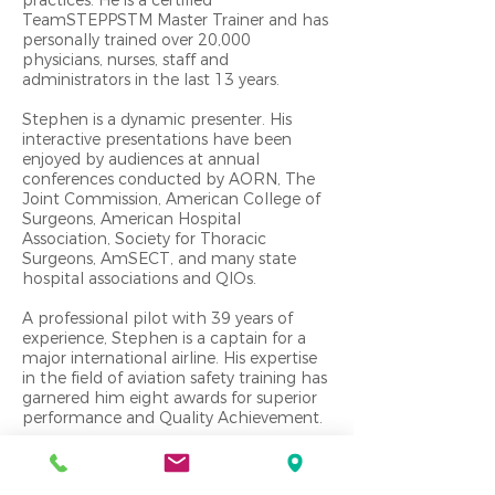
TeamSTEPPSTM Master Trainer and has
personally trained over 20,000
physicians, nurses, staff and
administrators in the last 13 years.
Stephen is a dynamic presenter. His
interactive presentations have been
enjoyed by audiences at annual
conferences conducted by AORN, The
Joint Commission, American College of
Surgeons, American Hospital
Association, Society for Thoracic
Surgeons, AmSECT, and many state
hospital associations and QIOs.
A professional pilot with 39 years of
experience, Stephen is a captain for a
major international airline. His expertise
in the field of aviation safety training has
garnered him eight awards for superior
performance and Quality Achievement.
Harden is a graduate of the United
States Naval Academy. He accumulated