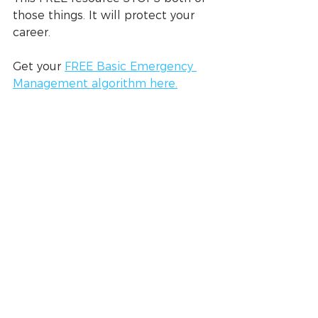
those things. It will protect your 
career.
Get your 
FREE Basic Emergency 
Management algorithm here.