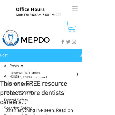
Office Hours
Mon-Fri: 8:00 AM-5:00 PM CST
MEPDO
Post
All Posts
Stephen W. Harden
All Posts
Nov 15, 2023
2 min read
This one FREE resource
Getting Started
protects more dentists'
Your Community
Dental Safety
careers...
Sedation Safety
...than anything I've seen. Read on 