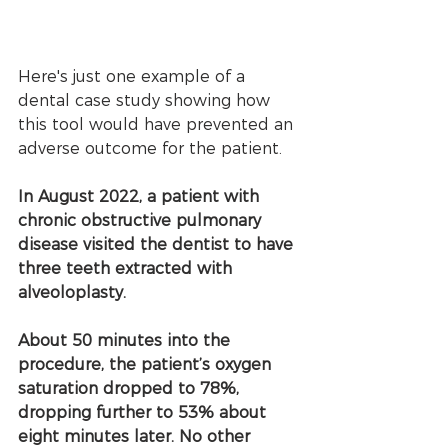
Here's just one example of a 
dental case study showing how 
this tool would have prevented an 
adverse outcome for the patient.
In August 2022, a patient with 
chronic obstructive pulmonary 
disease visited the dentist to have 
three teeth extracted with 
alveoloplasty.
About 50 minutes into the 
procedure, the patient’s oxygen 
saturation dropped to 78%, 
dropping further to 53% about 
eight minutes later. No other 