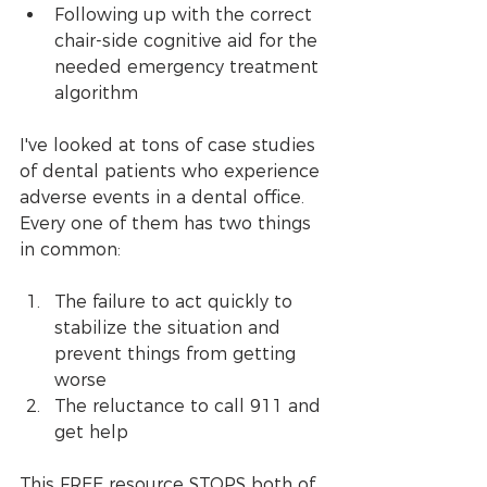
Following up with the correct 
chair-side cognitive aid for the 
needed emergency treatment 
algorithm
I've looked at tons of case studies 
of dental patients who experience 
adverse events in a dental office. 
Every one of them has two things 
in common:
The failure to act quickly to 
stabilize the situation and 
prevent things from getting 
worse
The reluctance to call 911 and 
get help
This FREE resource STOPS both of 