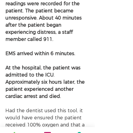
readings were recorded for the 
patient. The patient became 
unresponsive. About 40 minutes 
after the patient began 
experiencing distress, a staff 
member called 911. 
EMS arrived within 6 minutes.
At the hospital, the patient was 
admitted to the ICU. 
Approximately six hours later, the 
patient experienced another 
cardiac arrest and died.
Had the dentist used this tool, it 
would have ensured the patient 
received 100% oxygen and that a 
timely call to EMS was made.