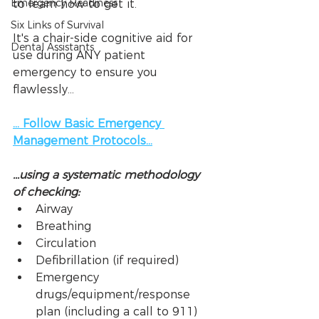
Emergency Readiness
to learn how to get it.
Six Links of Survival
It's a chair-side cognitive aid for 
Dental Assistants
use during ANY patient 
emergency to ensure you 
flawlessly...
... Follow Basic Emergency 
Management Protocols...
...using a systematic methodology 
of checking:
Airway
Breathing
Circulation
Defibrillation (if required)
Emergency 
drugs/equipment/response 
plan (including a call to 911)