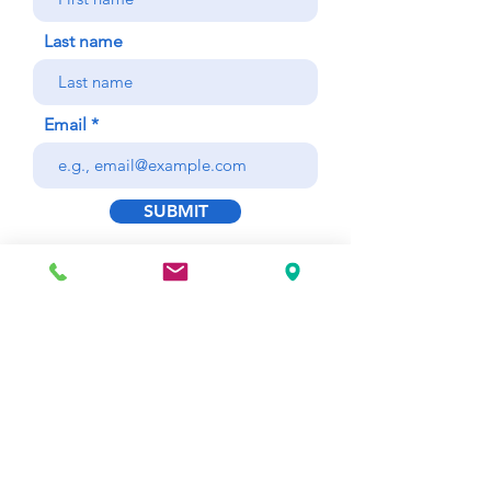
Last name
Email
SUBMIT
This is only 1 of 24 Quick
Reference Checklists for
Common Dental Office Patient
Emergencies