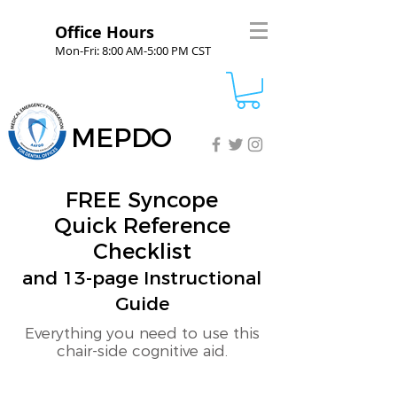
Office Hours
Mon-Fri: 8:00 AM-5:00 PM CST
MEPDO
FREE Syncope
Quick Reference
Checklist
and 13-page Instructional
Guide
Everything you need to use this
chair-side cognitive aid.