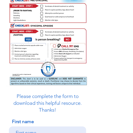
Please complete the form to
download this helpful resource.
Thanks!
First name