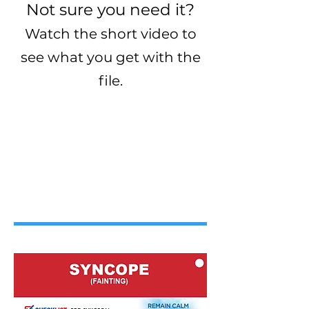
Not sure you need it?
Watch the short video to
see what you get with the
file.